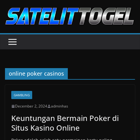
Skip
to
content
online poker casinos
GAMBLING
December 2, 2024
adminhas
Keuntungan Bermain Poker di
Situs Kasino Online