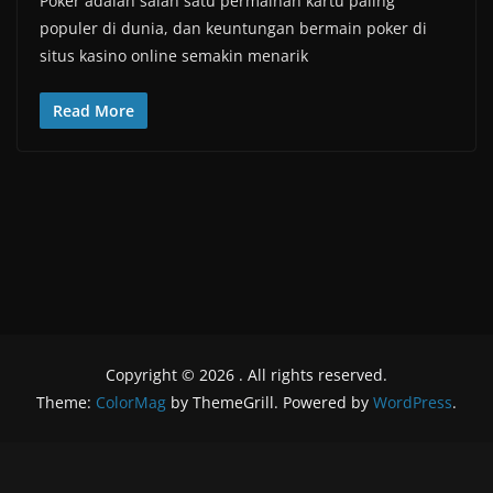
Poker adalah salah satu permainan kartu paling
populer di dunia, dan keuntungan bermain poker di
situs kasino online semakin menarik
Read More
Copyright © 2026
. All rights reserved.
Theme:
ColorMag
by ThemeGrill. Powered by
WordPress
.