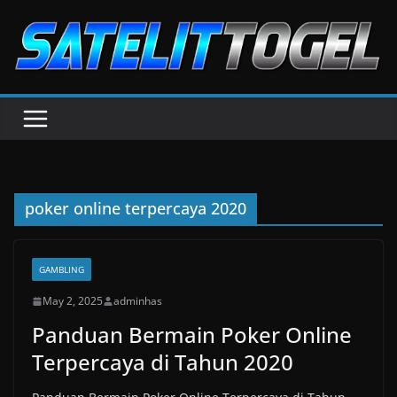
Skip
to
content
poker online terpercaya 2020
GAMBLING
May 2, 2025
adminhas
Panduan Bermain Poker Online
Terpercaya di Tahun 2020