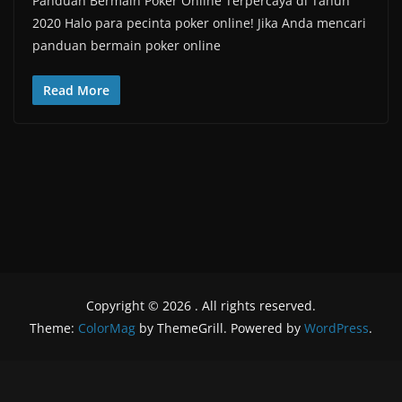
Panduan Bermain Poker Online Terpercaya di Tahun
2020 Halo para pecinta poker online! Jika Anda mencari
panduan bermain poker online
Read More
Copyright © 2026
. All rights reserved.
Theme:
ColorMag
by ThemeGrill. Powered by
WordPress
.