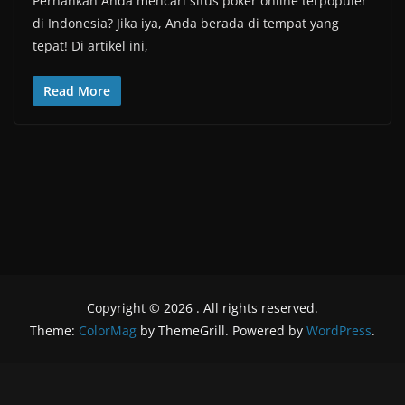
Pernahkah Anda mencari situs poker online terpopuler
di Indonesia? Jika iya, Anda berada di tempat yang
tepat! Di artikel ini,
Read More
Copyright © 2026
. All rights reserved.
Theme:
ColorMag
by ThemeGrill. Powered by
WordPress
.