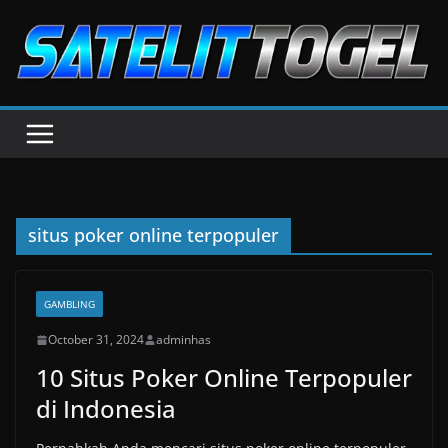
Skip
to
content
situs poker online terpopuler
GAMBLING
October 31, 2024
adminhas
10 Situs Poker Online Terpopuler
di Indonesia